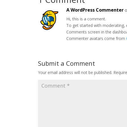
A WordPress Commenter
o
Hi, this is a comment.
To get started with moderating, 
Comments screen in the dashbo
Commenter avatars come from
Submit a Comment
Your email address will not be published.
Requir