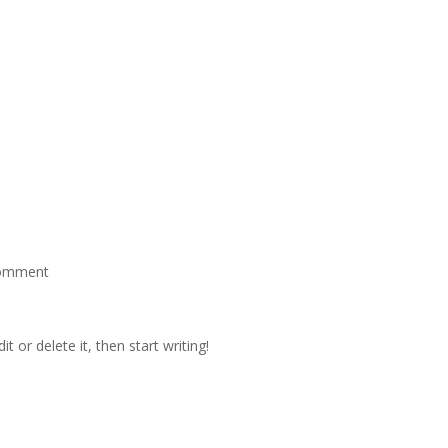
omment
t or delete it, then start writing!