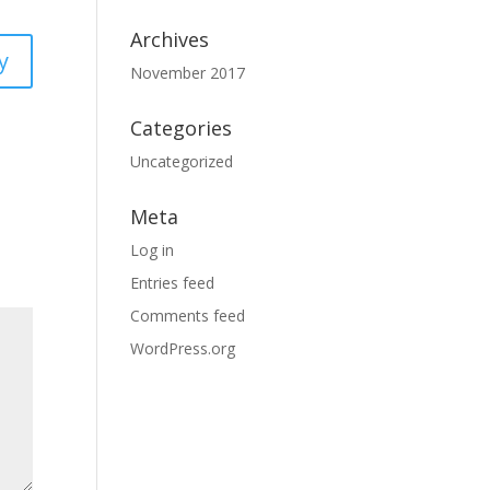
Archives
y
November 2017
Categories
Uncategorized
Meta
Log in
Entries feed
Comments feed
WordPress.org