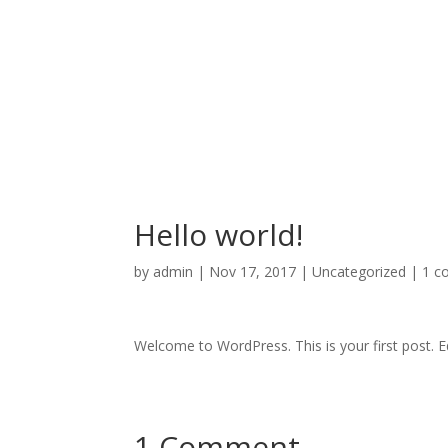
Hello world!
by
admin
|
Nov 17, 2017
|
Uncategorized
|
1 c
Welcome to WordPress. This is your first post. Edi
1 Comment