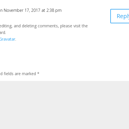
n November 17, 2017 at 2:38 pm
Repl
editing, and deleting comments, please visit the
ard.
Gravatar
.
ed fields are marked
*