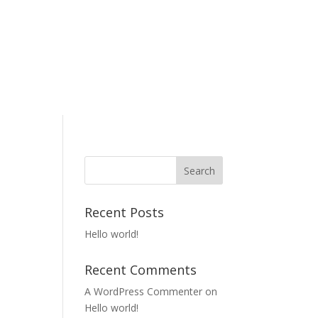
Recent Posts
Hello world!
Recent Comments
A WordPress Commenter
on
Hello world!