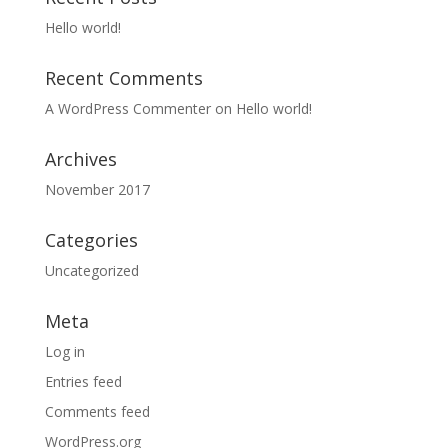
Hello world!
Recent Comments
A WordPress Commenter
on
Hello world!
Archives
November 2017
Categories
Uncategorized
Meta
Log in
Entries feed
Comments feed
WordPress.org