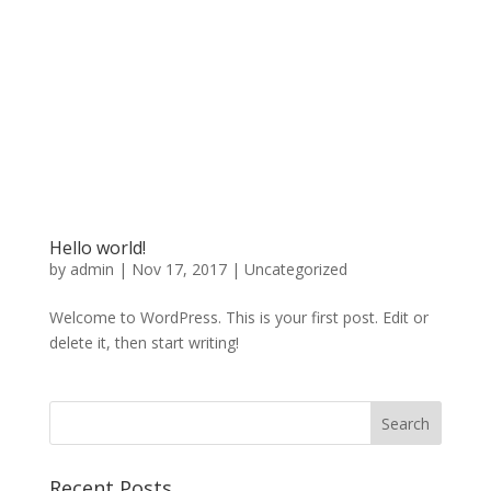
Hello world!
by
admin
|
Nov 17, 2017
|
Uncategorized
Welcome to WordPress. This is your first post. Edit or
delete it, then start writing!
Recent Posts