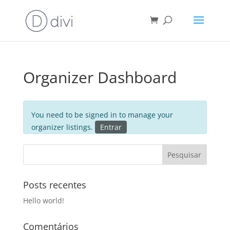
Organizer Dashboard
You need to be signed in to manage your
organizer listings.
Entrar
Posts recentes
Hello world!
Comentários