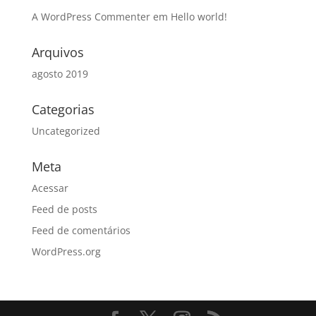
A WordPress Commenter
em
Hello world!
Arquivos
agosto 2019
Categorias
Uncategorized
Meta
Acessar
Feed de posts
Feed de comentários
WordPress.org