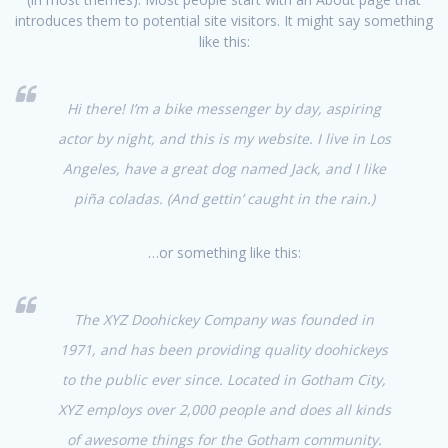
introduces them to potential site visitors. It might say something
like this:
Hi there! I’m a bike messenger by day, aspiring
actor by night, and this is my website. I live in Los
Angeles, have a great dog named Jack, and I like
piña coladas. (And gettin’ caught in the rain.)
…or something like this:
The XYZ Doohickey Company was founded in
1971, and has been providing quality doohickeys
to the public ever since. Located in Gotham City,
XYZ employs over 2,000 people and does all kinds
of awesome things for the Gotham community.