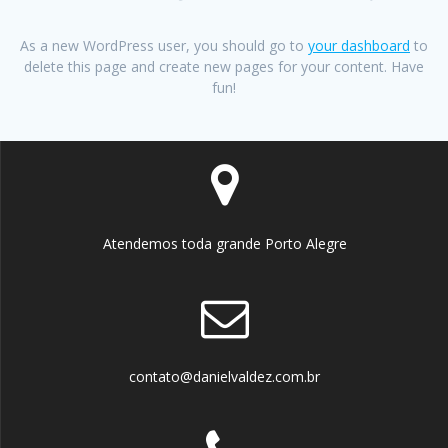
As a new WordPress user, you should go to
your dashboard
to
delete this page and create new pages for your content. Have
fun!
Atendemos toda grande Porto Alegre
contato@danielvaldez.com.br