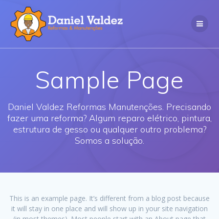
Skip
to
content
Sample Page
Daniel Valdez Reformas Manutenções. Precisando
fazer uma reforma? Algum reparo elétrico, pintura,
estrutura de gesso ou qualquer outro problema?
Somos a solução.
This is an example page. It’s different from a blog post because
it will stay in one place and will show up in your site navigation
(in most themes). Most people start with an About page that